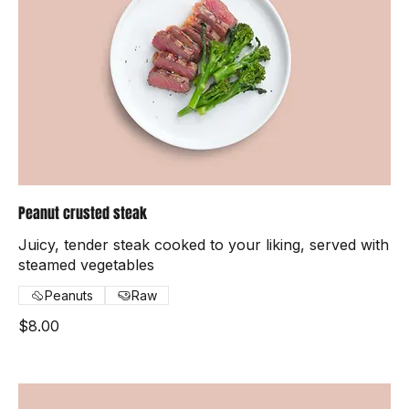
Peanut crusted steak
Juicy, tender steak cooked to your liking, served with
steamed vegetables
Peanuts
Raw
$8.00