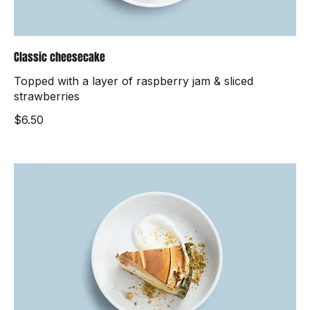
Classic cheesecake
Topped with a layer of raspberry jam & sliced
strawberries
$6.50