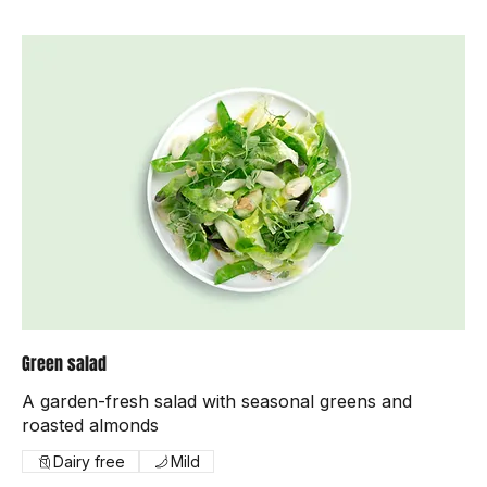
Green salad
A garden-fresh salad with seasonal greens and
roasted almonds