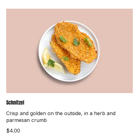
Schnitzel
Crisp and golden on the outside, in a herb and
parmesan crumb