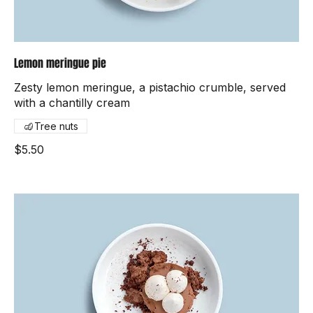
Lemon meringue pie
Zesty lemon meringue, a pistachio crumble, served
with a chantilly cream
Tree nuts
$5.50