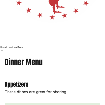
Home
Locations
Menu
Dinner Menu
Appetizers
These dishes are great for sharing