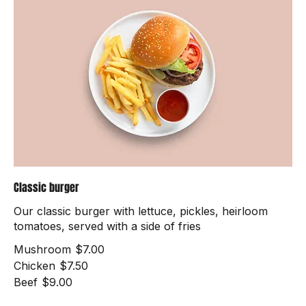
Classic burger
Our classic burger with lettuce, pickles, heirloom
tomatoes, served with a side of fries
Mushroom
$7.00
Chicken
$7.50
Beef
$9.00