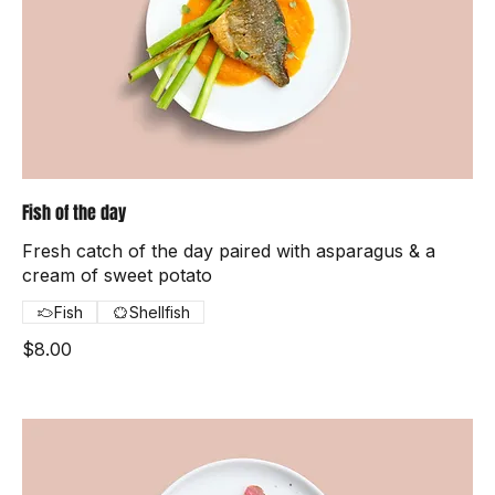
Fish of the day
Fresh catch of the day paired with asparagus & a
cream of sweet potato
Fish
Shellfish
$8.00