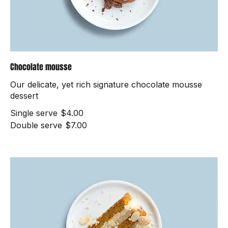
Chocolate mousse
Our delicate, yet rich signature chocolate mousse
dessert
Single serve
$4.00
Double serve
$7.00