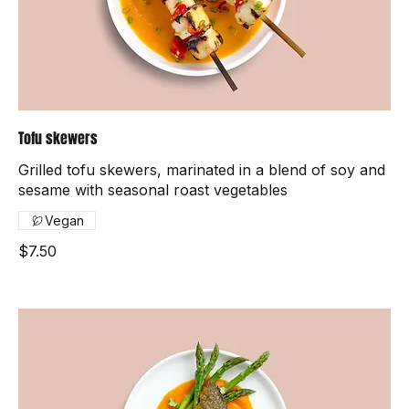
Tofu skewers
Grilled tofu skewers, marinated in a blend of soy and
sesame with seasonal roast vegetables
Vegan
$7.50