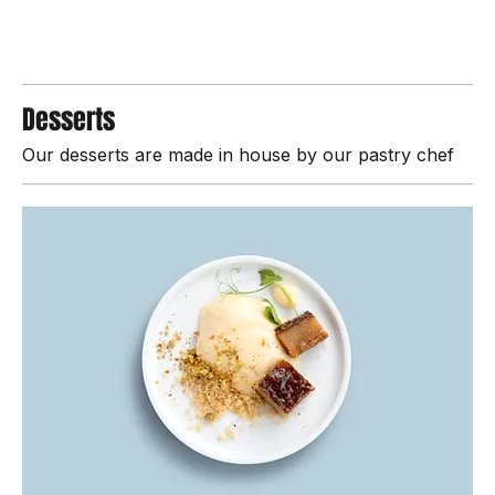
$4.00
Desserts
Our desserts are made in house by our pastry chef