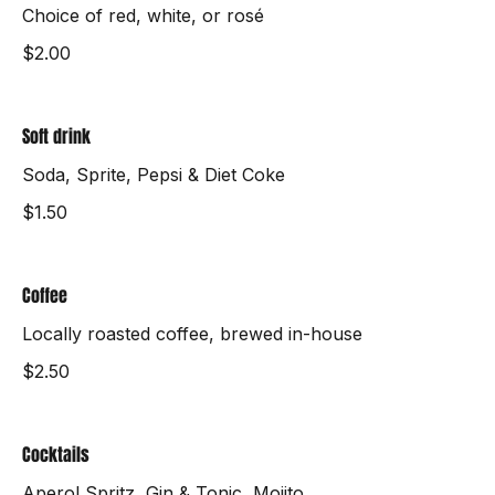
Wine
Choice of red, white, or rosé
$2.00
Soft drink
Soda, Sprite, Pepsi & Diet Coke
$1.50
Coffee
Locally roasted coffee, brewed in-house
$2.50
Cocktails