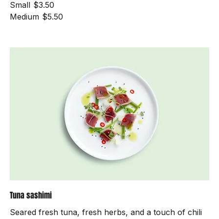
Dairy free
Mild
Small
$3.50
Medium
$5.50
Tuna sashimi