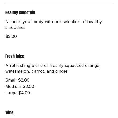
Drinks
Healthy smoothie
Nourish your body with our selection of healthy
smoothies
$3.00
Fresh juice
A refreshing blend of freshly squeezed orange,
watermelon, carrot, and ginger
Small
$2.00
Medium
$3.00
Large
$4.00