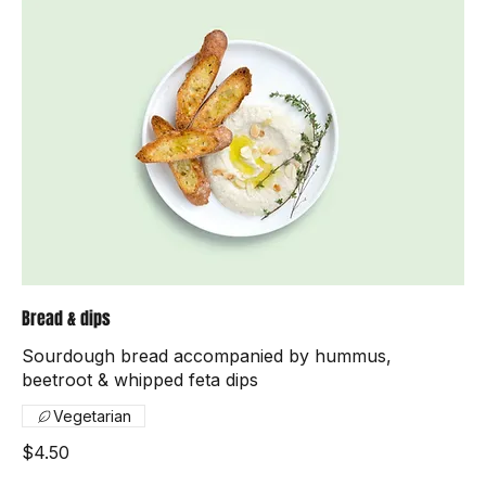
Bread & dips
Sourdough bread accompanied by hummus,
beetroot & whipped feta dips
Vegetarian
$4.50