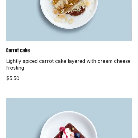
Carrot cake
Lightly spiced carrot cake layered with cream cheese
frosting
$5.50