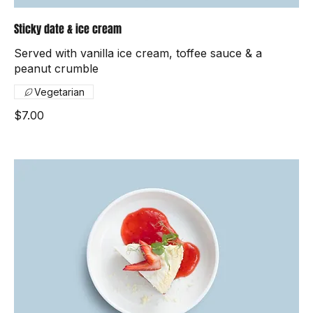
Sticky date & ice cream
Served with vanilla ice cream, toffee sauce & a
peanut crumble
Vegetarian
$7.00