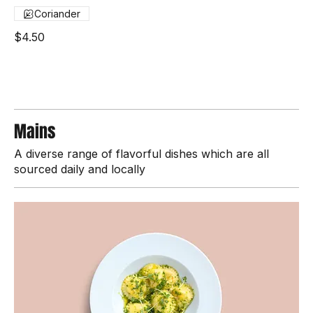
Seared fresh tuna, fresh herbs, and a touch of chili
Coriander
$4.50
Mains
A diverse range of flavorful dishes which are all
sourced daily and locally