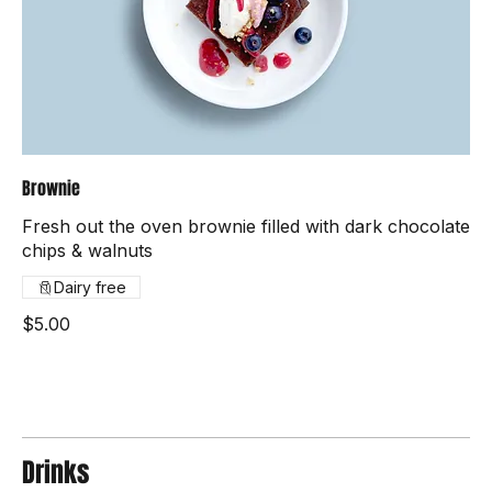
Brownie
Fresh out the oven brownie filled with dark chocolate
chips & walnuts
Dairy free
$5.00