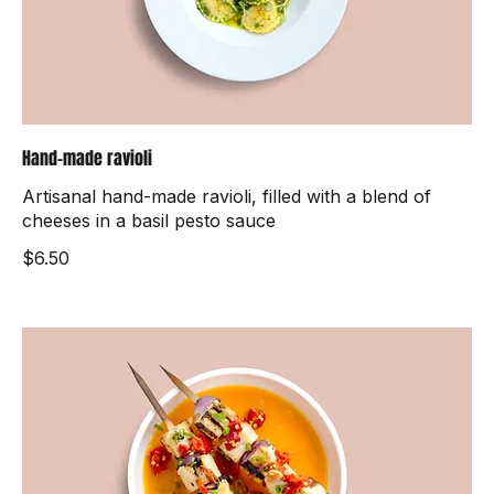
Hand-made ravioli
Artisanal hand-made ravioli, filled with a blend of
cheeses in a basil pesto sauce
$6.50