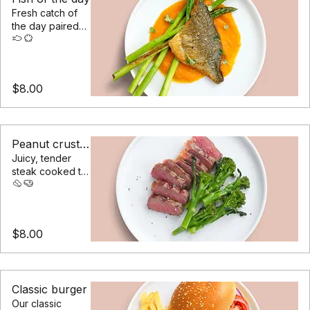
Fish of the day
Fresh catch of
the day paired
with asparagus &
a cream of
sweet potato
$8.00
Peanut crusted steak
Juicy, tender
steak cooked to
your liking,
served with
steamed
vegetables
$8.00
Classic burger