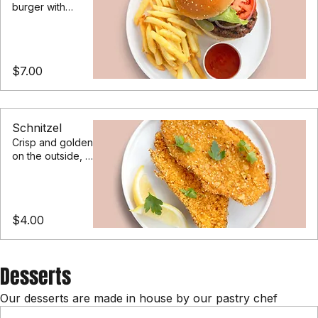
Our classic
burger with
lettuce, pickles,
heirloom
tomatoes,
served with a
$7.00
side of fries
Schnitzel
Crisp and golden
on the outside, in
a herb and
parmesan crumb
$4.00
Desserts
Our desserts are made in house by our pastry chef