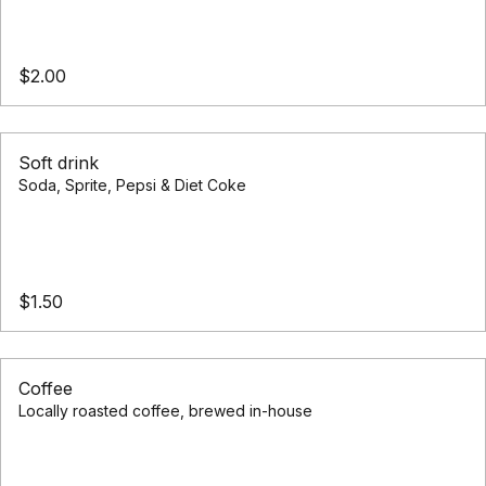
$2.00
Soft drink
Soda, Sprite, Pepsi & Diet Coke
$1.50
Coffee
Locally roasted coffee, brewed in-house