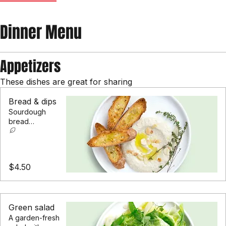
Appetizers
Mains
Desserts
Drinks
Dinner Menu
Appetizers
These dishes are great for sharing
Bread & dips
Sourdough
bread
accompanied by
hummus,
beetroot &
whipped feta
$4.50
dips
Green salad