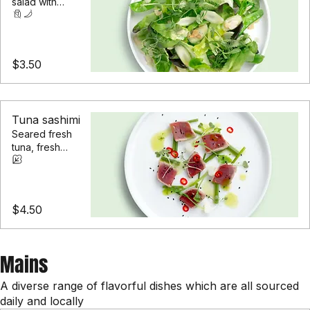
A garden-fresh
salad with
seasonal greens
and roasted
almonds
$3.50
Tuna sashimi
Seared fresh
tuna, fresh
herbs, and a
touch of chili
$4.50
Mains
A diverse range of flavorful dishes which are all sourced