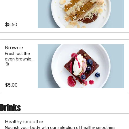
carrot cake
layered with
cream cheese
frosting
$5.50
Brownie
Fresh out the
oven brownie
filled with dark
chocolate chips
& walnuts
$5.00
Drinks
Healthy smoothie