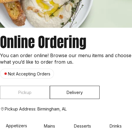
Online Ordering
You can order online! Browse our menu items and choose
what you’d like to order from us.
Not Accepting Orders
Pickup
Delivery
Pickup Address: Birmingham, AL