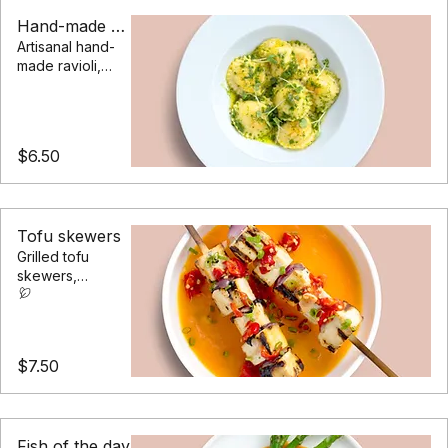
daily and locally
Hand-made ravioli
Artisanal hand-
made ravioli,
filled with a
blend of
cheeses in a
basil pesto
$6.50
sauce
Tofu skewers
Grilled tofu
skewers,
marinated in a
blend of soy and
sesame with
seasonal roast
$7.50
vegetables