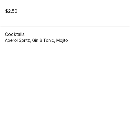
$2.50
Cocktails
Aperol Spritz, Gin & Tonic, Mojito
$1.50