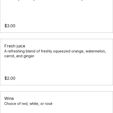
Nourish your body with our selection of healthy smoothies
$3.00
Fresh juice
A refreshing blend of freshly squeezed orange, watermelon,
carrot, and ginger
$2.00
Wine
Choice of red, white, or rosé