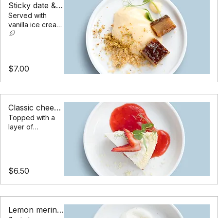
Sticky date & ice cream
Served with
vanilla ice cream,
toffee sauce & a
peanut crumble
$7.00
Classic cheesecake
Topped with a
layer of
raspberry jam &
sliced
strawberries
$6.50