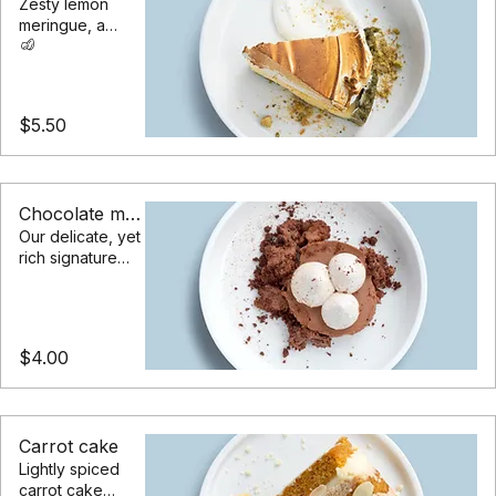
Lemon meringue pie
Zesty lemon
meringue, a
pistachio
crumble, served
with a chantilly
cream
$5.50
Chocolate mousse
Our delicate, yet
rich signature
chocolate
mousse dessert
$4.00
Carrot cake
Lightly spiced