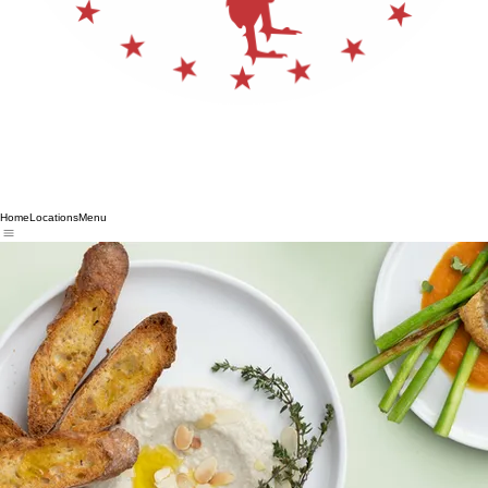
Home
Locations
Menu